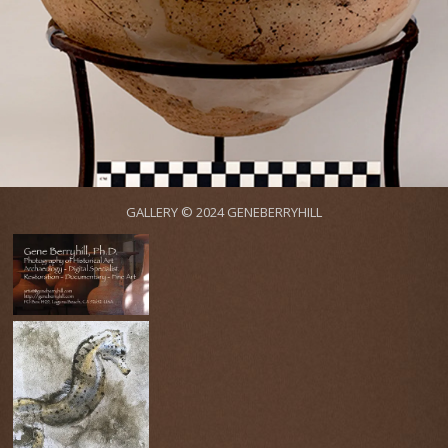
GALLERY © 2024 GENEBERRYHILL