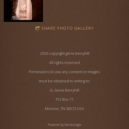
SHARE PHOTO GALLERY
2026 copyright gene berryhill
All rights reserved
Permissions to use any content or images
must be obtained in writing to:
G. Gene Berryhill
PO Box 71
Monroe, TN 38573 USA
Powered by Bandzoogle