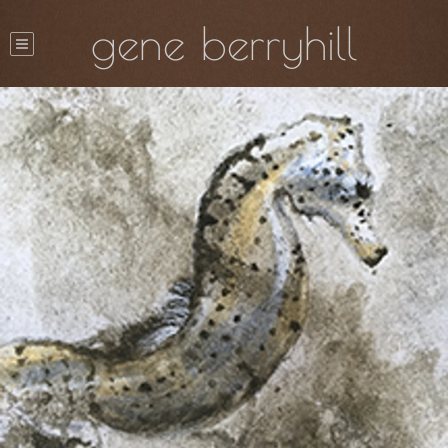
gene berryhill